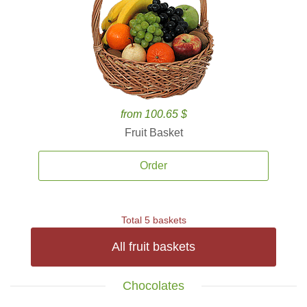
from 100.65 $
Fruit Basket
Order
Total 5 baskets
All fruit baskets
Chocolates