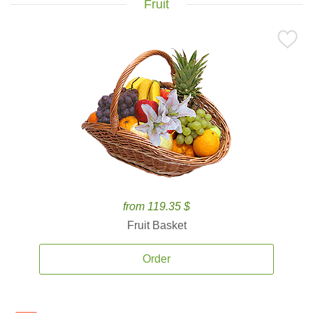
Fruit
from 119.35 $
Fruit Basket
Order