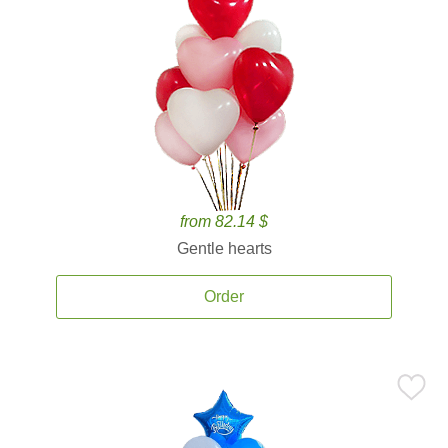
from 82.14 $
Gentle hearts
Order