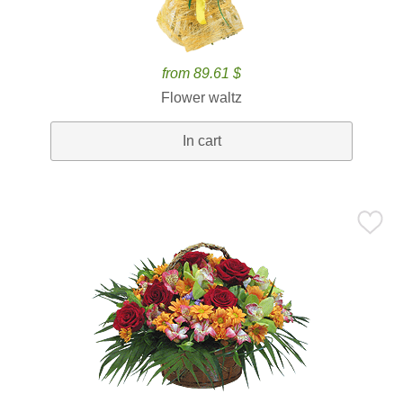
from 89.61 $
Flower waltz
In cart