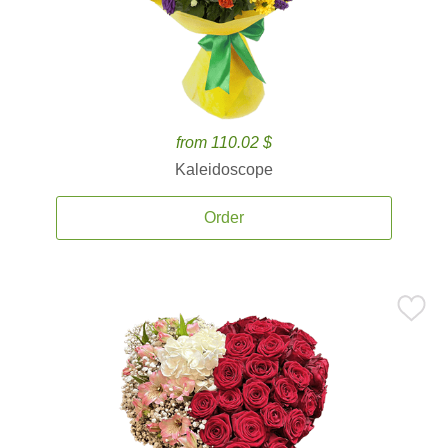
from 110.02 $
Kaleidoscope
Order