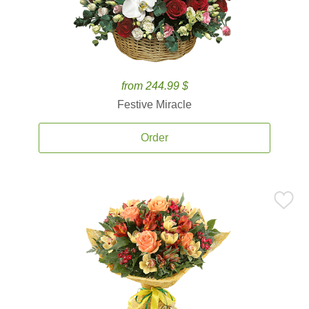
from 244.99 $
Festive Miracle
Order