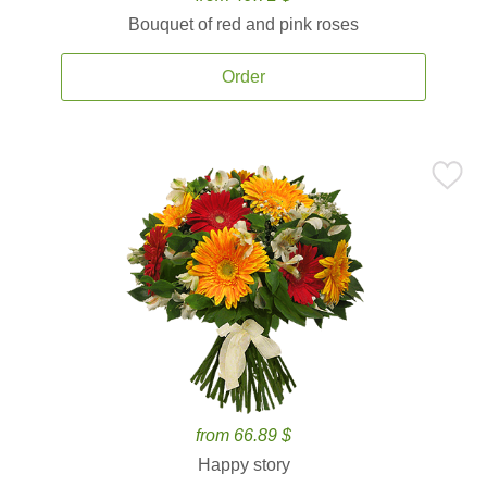
Bouquet of red and pink roses
Order
from 66.89 $
Happy story