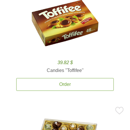
39.82 $
Candies ''Toffifee''
Order