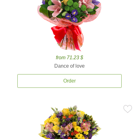
from 71.23 $
Dance of love
Order