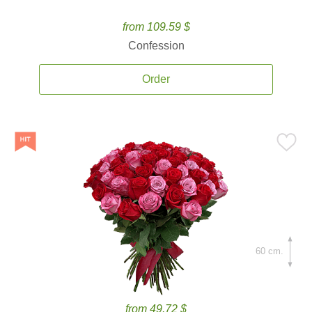
from 109.59 $
Confession
Order
60 cm.
from 49.72 $