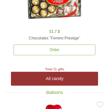
51.7 $
Chocolates ''Ferrero Prestige''
Order
Total 11 gifts
All candy
Balloons