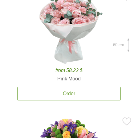
60 cm.
from 58.22 $
Pink Mood
Order