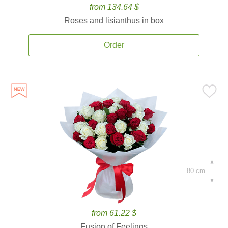
from 134.64 $
Roses and lisianthus in box
Order
80 cm.
from 61.22 $
Fusion of Feelings