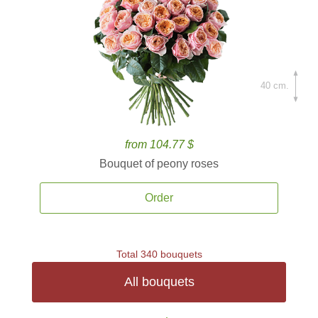
40 cm.
from 104.77 $
Bouquet of peony roses
Order
Total 340 bouquets
All bouquets