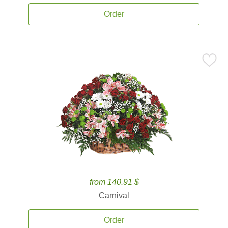
Order
from 140.91 $
Carnival
Order