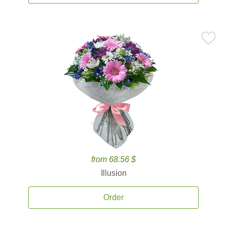
from 68.56 $
Illusion
Order