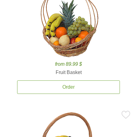
from 89.99 $
Fruit Basket
Order