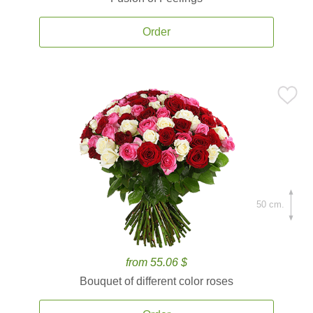
Order
50 cm.
from 55.06 $
Bouquet of different color roses