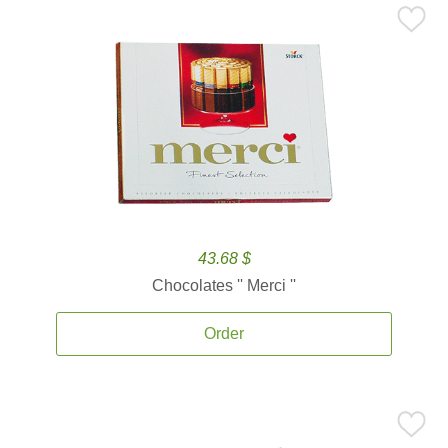
43.68 $
Chocolates '' Merci ''
Order