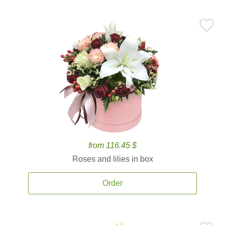
from 116.45 $
Roses and lilies in box
Order