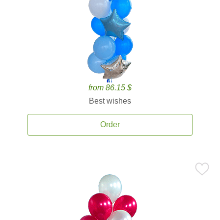
from 86.15 $
Best wishes
Order