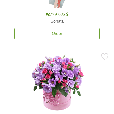
from 97.06 $
Sonata
Order