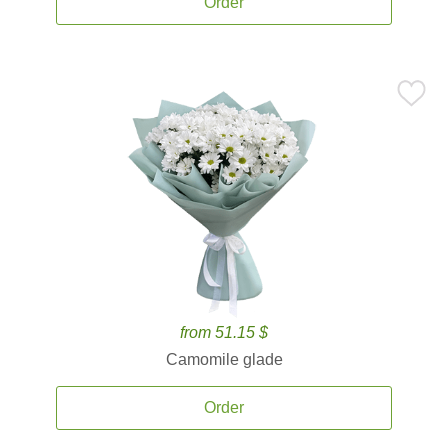
Order
from 51.15 $
Camomile glade
Order