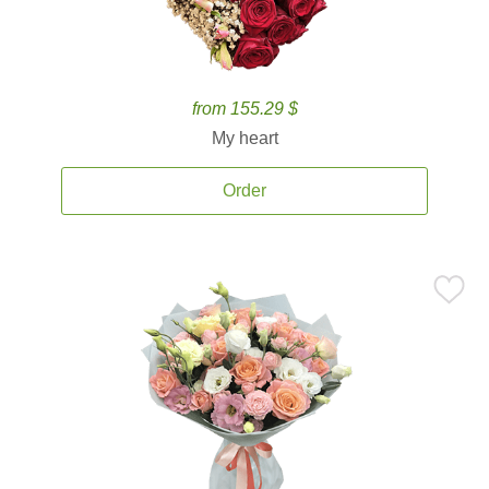
from 155.29 $
My heart
Order