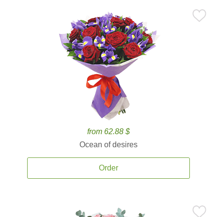
from 62.88 $
Ocean of desires
Order