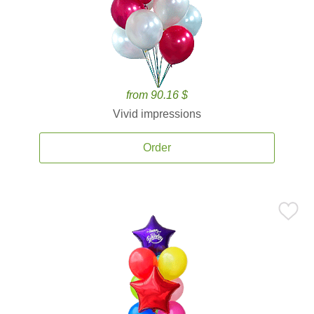
from 90.16 $
Vivid impressions
Order