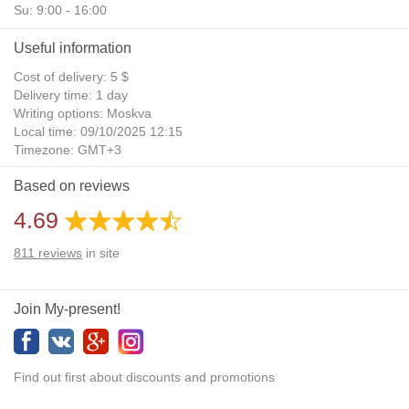
Su: 9:00 - 16:00
Useful information
Cost of delivery: 5 $
Delivery time: 1 day
Writing options: Moskva
Local time: 09/10/2025 12:15
Timezone: GMT+3
Daylight Saving Time: No
Based on reviews
Additional gifts: Yes
4.69
811
reviews
in site
Join My-present!
Find out first about discounts and promotions