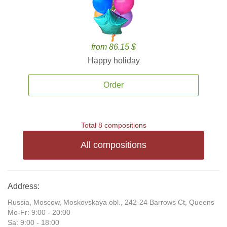
from 86.15 $
Happy holiday
Order
Total 8 compositions
All compositions
Address:
Russia, Moscow, Moskovskaya obl., 242-24 Barrows Ct, Queens
Mo-Fr: 9:00 - 20:00
Sa: 9:00 - 18:00