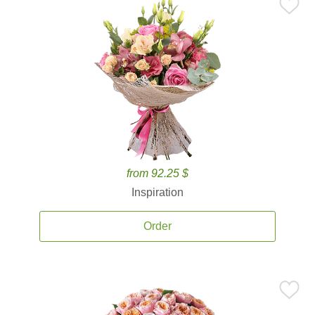
from 92.25 $
Inspiration
Order