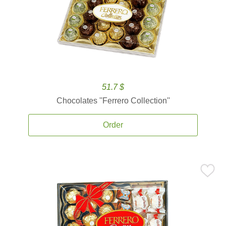
51.7 $
Chocolates ''Ferrero Collection''
Order