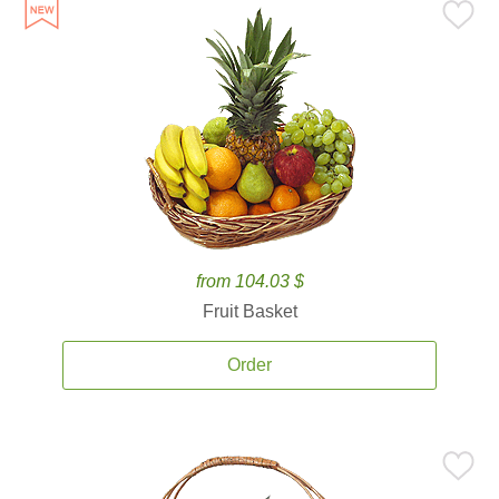
from 104.03 $
Fruit Basket
Order