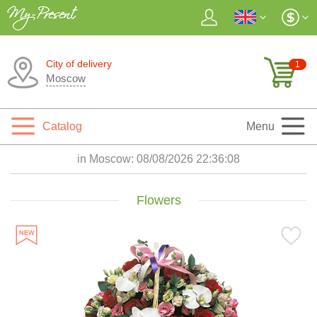
City of delivery
1
Moscow
Catalog
Menu
in Moscow:
08/08/2026 22:36:09
Flowers