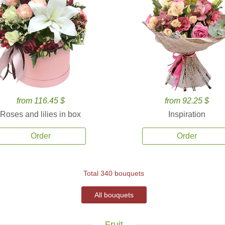
from 116.45 $
from 92.25 $
Roses and lilies in box
Inspiration
Order
Order
Total 340 bouquets
All bouquets
Fruit