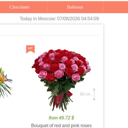
Chocolates
Balloons
Today
in Moscow:
07/08/2026 04:54:11
60 cm.
from 49.72 $
Bouquet of red and pink roses