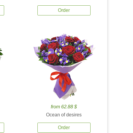
Order
from 62.88 $
Ocean of desires
Order