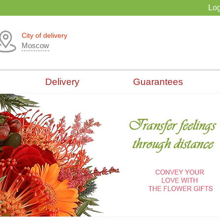
Log
City of delivery
Moscow
Delivery
Guarantees