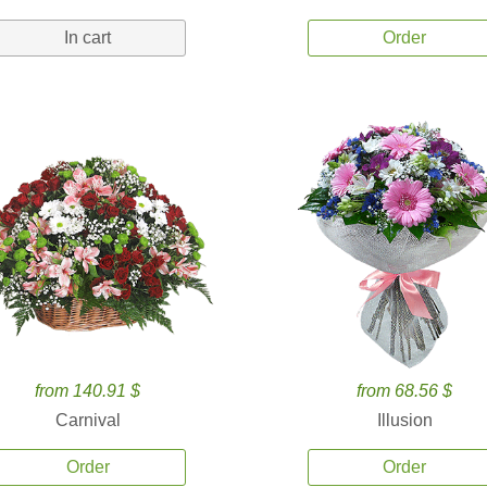
In cart
Order
from 140.91 $
from 68.56 $
Carnival
Illusion
Order
Order