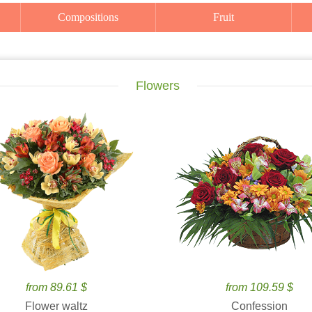
Compositions
Fruit
Flowers
from 89.61 $
from 109.59 $
Flower waltz
Confession