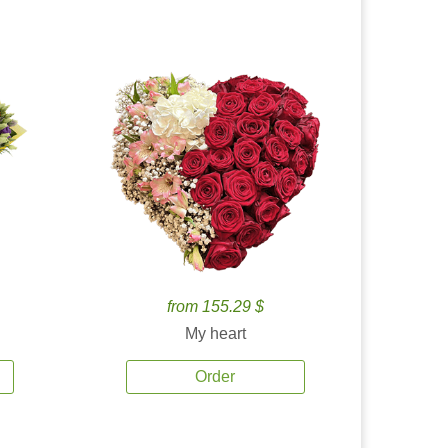
from 155.29 $
My heart
Order