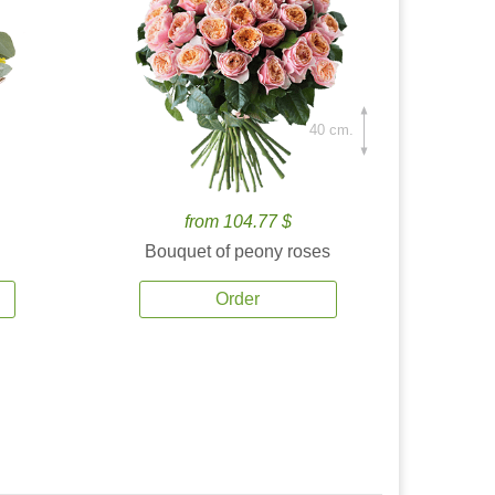
40 cm.
from 104.77 $
Bouquet of peony roses
Order