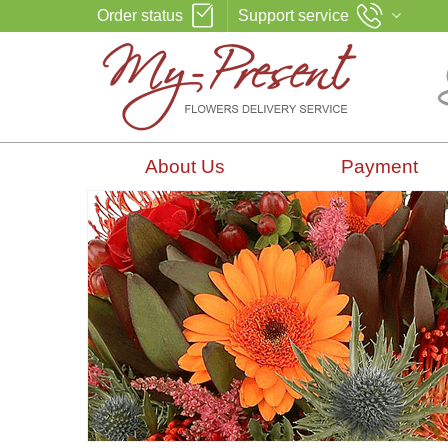
Order status
Support service
About Us
Payment