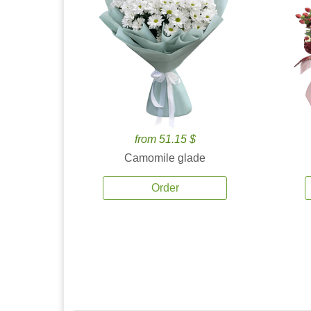
from 51.15 $
Camomile glade
Order