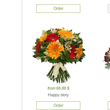
Order
from 66.89 $
Happy story
Order