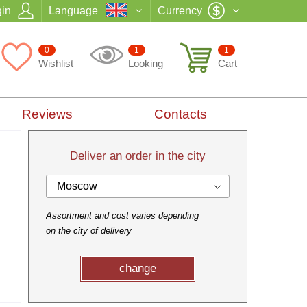
in
Language
Currency
0
1
1
Wishlist
Looking
Cart
Reviews
Contacts
Deliver an order in the city
Moscow
Assortment and cost varies depending
on the city of delivery
change