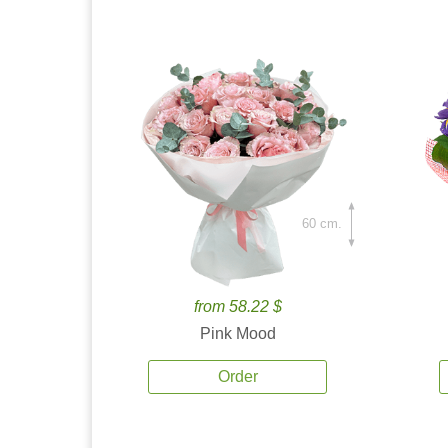
60 cm.
from 58.22 $
Pink Mood
Order