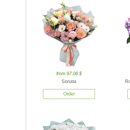
from 97.06 $
Sonata
Ro
Order