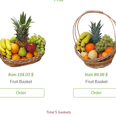
from 104.03 $
from 89.99 $
Fruit Basket
Fruit Basket
Order
Order
Total 5 baskets