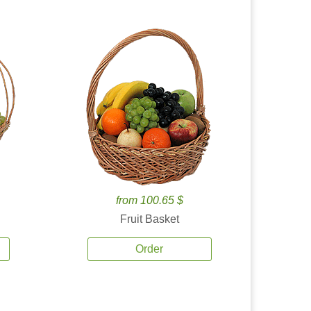
from 100.65 $
Fruit Basket
Order