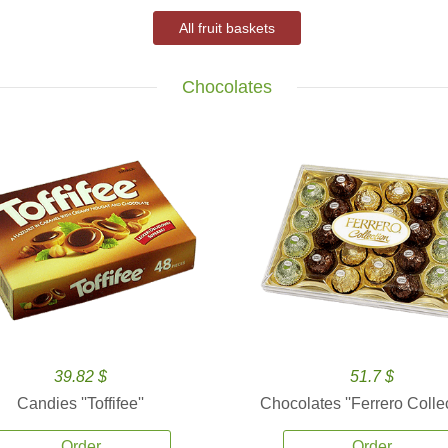
All fruit baskets
Chocolates
39.82 $
51.7 $
Candies ''Toffifee''
Chocolates ''Ferrero Collec
Order
Order