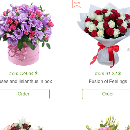
8
from 134.64 $
from 61.22 $
ses and lisianthus in box
Fusion of Feelings
Order
Order