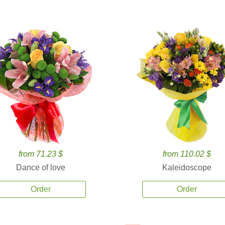
from 71.23 $
from 110.02 $
Dance of love
Kaleidoscope
Order
Order