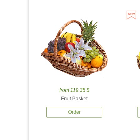
from 119.35 $
Fruit Basket
Order