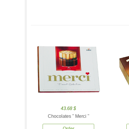
43.68 $
Chocolates '' Merci ''
Order