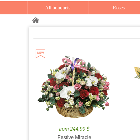
All bouquets
Roses
from 244.99 $
Festive Miracle