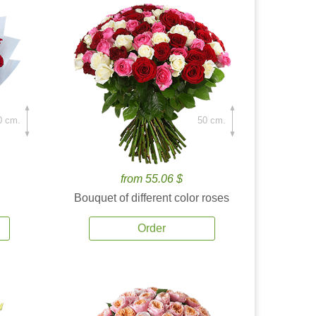
0 cm.
50 cm.
from 55.06 $
Bouquet of different color roses
Order