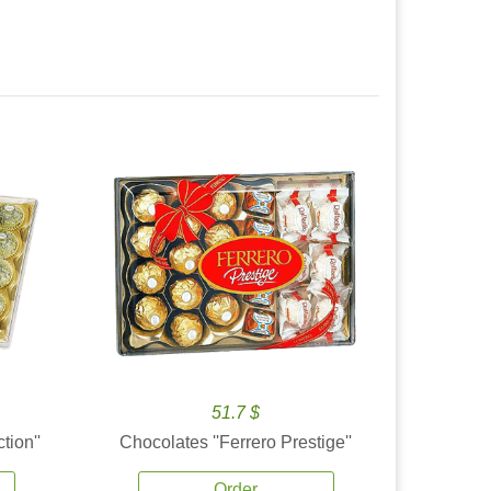
51.7 $
tion''
Chocolates ''Ferrero Prestige''
Order