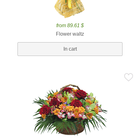
from 89.61 $
Flower waltz
In cart