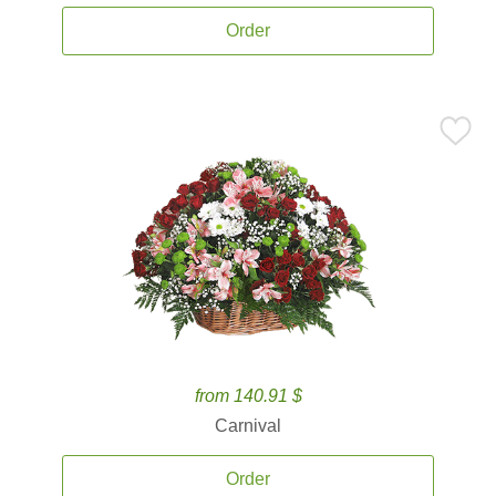
Order
from 140.91 $
Carnival
Order