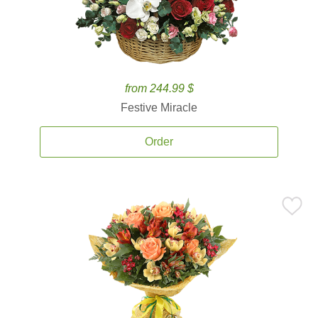
from 244.99 $
Festive Miracle
Order