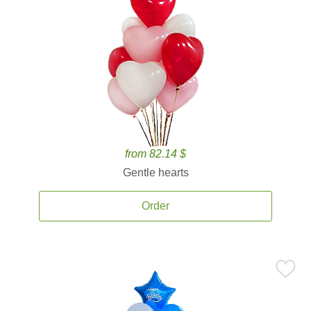
from 82.14 $
Gentle hearts
Order