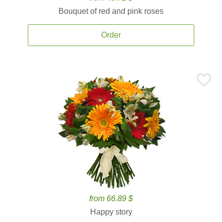
Bouquet of red and pink roses
Order
from 66.89 $
Happy story