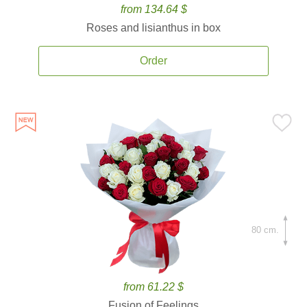
from 134.64 $
Roses and lisianthus in box
Order
80 cm.
from 61.22 $
Fusion of Feelings