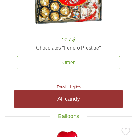
51.7 $
Chocolates ''Ferrero Prestige''
Order
Total 11 gifts
All candy
Balloons