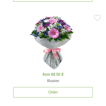
from 68.56 $
Illusion
Order