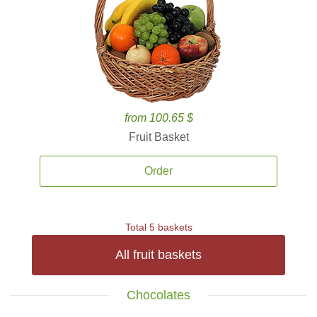
from 100.65 $
Fruit Basket
Order
Total 5 baskets
All fruit baskets
Chocolates