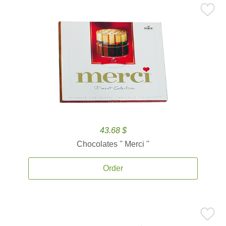
43.68 $
Chocolates '' Merci ''
Order