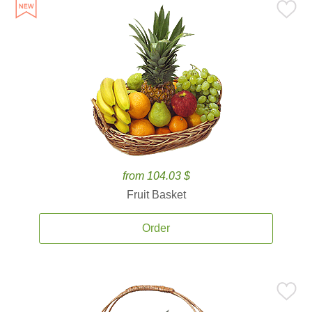
from 104.03 $
Fruit Basket
Order