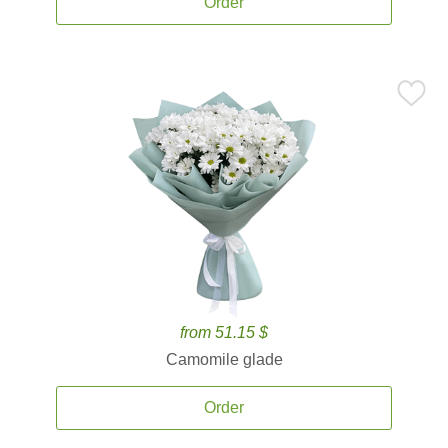
Order
from 51.15 $
Camomile glade
Order