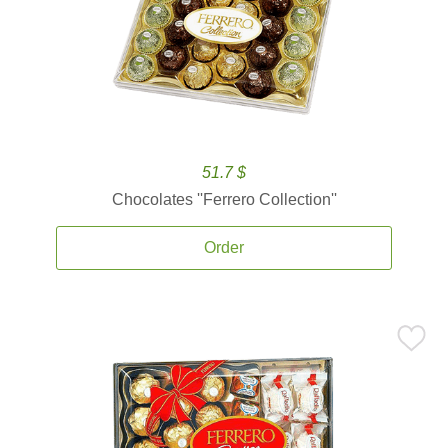
51.7 $
Chocolates ''Ferrero Collection''
Order