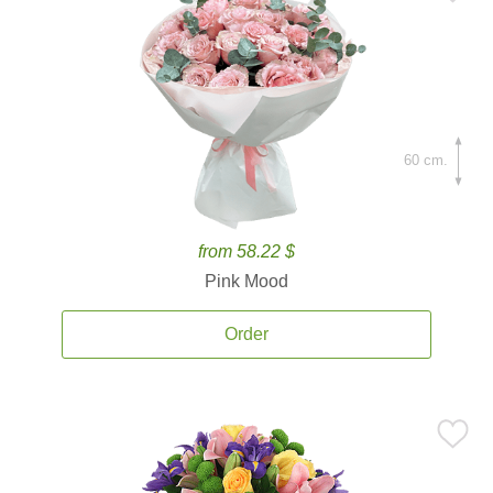
60 cm.
from 58.22 $
Pink Mood
Order