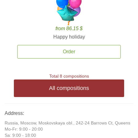
from 86.15 $
Happy holiday
Order
Total 8 compositions
All compositions
Address:
Russia, Moscow, Moskovskaya obl., 242-24 Barrows Ct, Queens
Mo-Fr: 9:00 - 20:00
Sa: 9:00 - 18:00