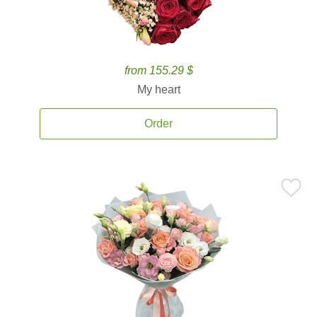
from 155.29 $
My heart
Order