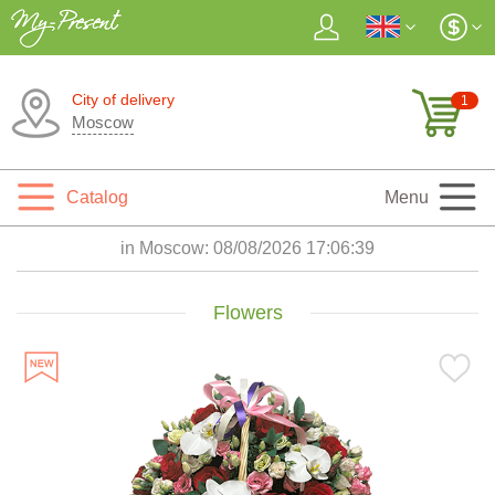
City of delivery
1
Moscow
Catalog
Menu
in Moscow:
08/08/2026 17:06:41
Flowers