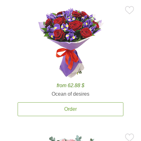
from 62.88 $
Ocean of desires
Order