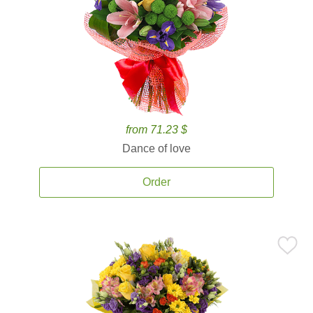
from 71.23 $
Dance of love
Order