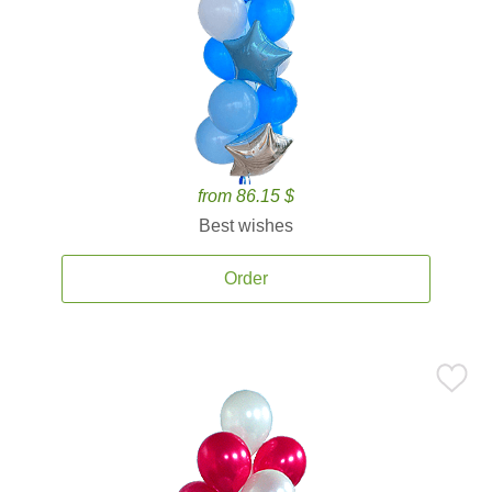
from 86.15 $
Best wishes
Order