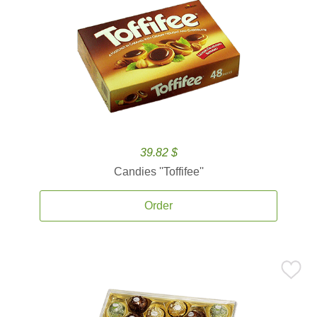
39.82 $
Candies ''Toffifee''
Order