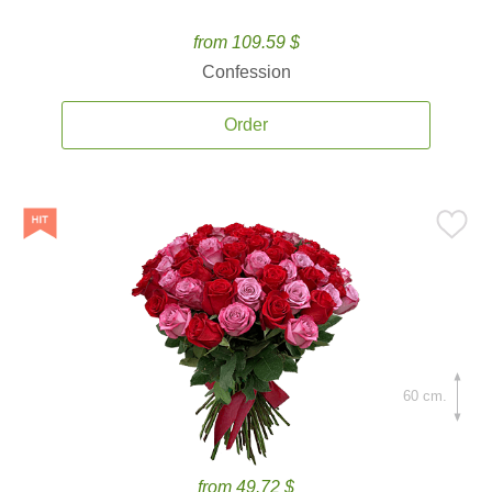
from 109.59 $
Confession
Order
60 cm.
from 49.72 $