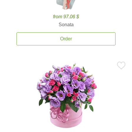
from 97.06 $
Sonata
Order