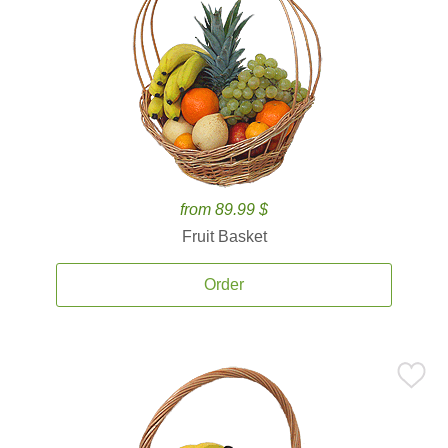
from 89.99 $
Fruit Basket
Order