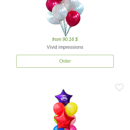
from 90.16 $
Vivid impressions
Order