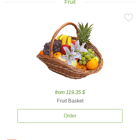
Fruit
from 119.35 $
Fruit Basket
Order