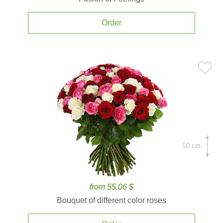
Order
50 cm.
from 55.06 $
Bouquet of different color roses