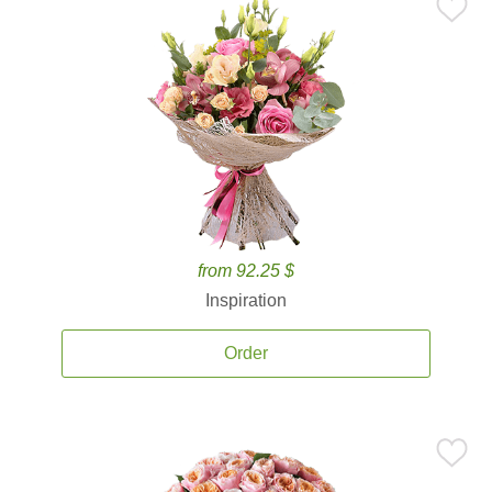
from 92.25 $
Inspiration
Order