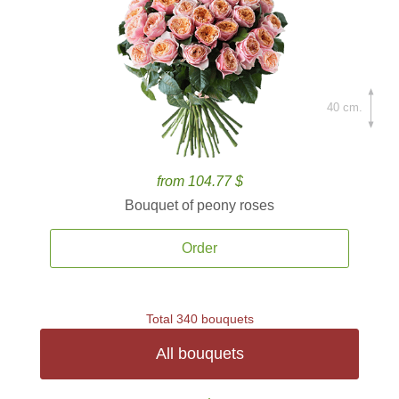
40 cm.
from 104.77 $
Bouquet of peony roses
Order
Total 340 bouquets
All bouquets