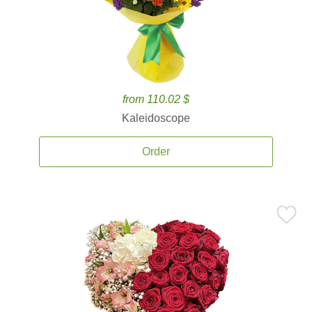
from 110.02 $
Kaleidoscope
Order