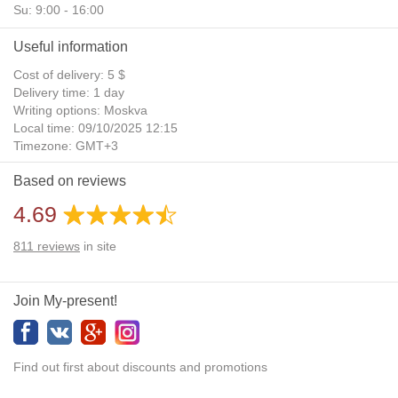
Su: 9:00 - 16:00
Useful information
Cost of delivery: 5 $
Delivery time: 1 day
Writing options: Moskva
Local time: 09/10/2025 12:15
Timezone: GMT+3
Daylight Saving Time: No
Based on reviews
Additional gifts: Yes
4.69
811
reviews
in site
Join My-present!
Find out first about discounts and promotions