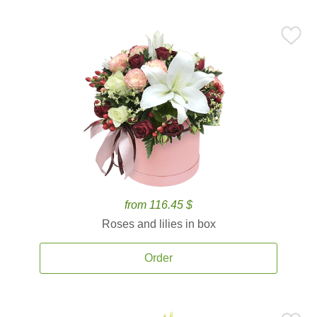
from 116.45 $
Roses and lilies in box
Order