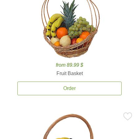
from 89.99 $
Fruit Basket
Order