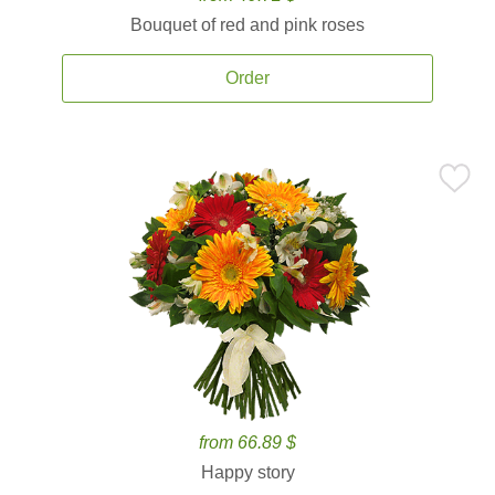
Bouquet of red and pink roses
Order
from 66.89 $
Happy story