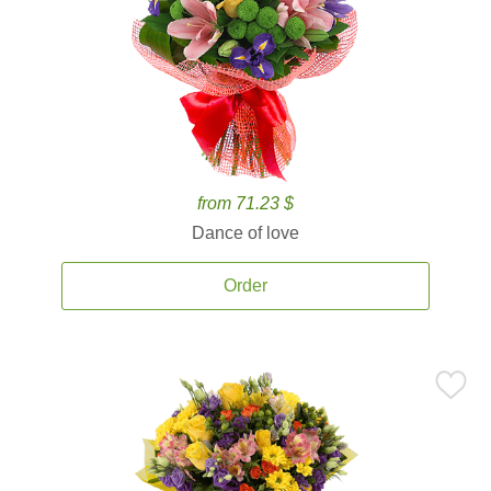
from 71.23 $
Dance of love
Order