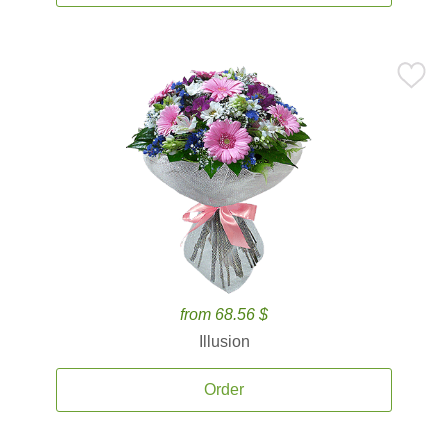
from 68.56 $
Illusion
Order