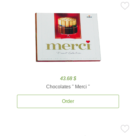
43.68 $
Chocolates '' Merci ''
Order