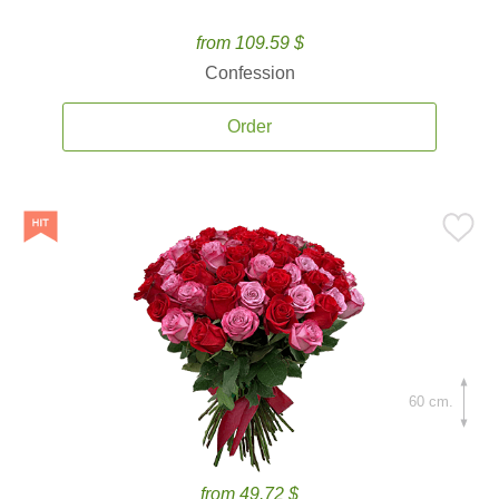
from 109.59 $
Confession
Order
60 cm.
from 49.72 $