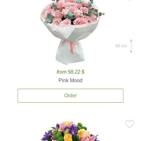
60 cm.
from 58.22 $
Pink Mood
Order