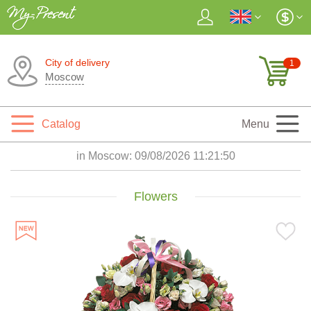
City of delivery
1
Moscow
Catalog
Menu
in Moscow:
09/08/2026 11:21:51
Flowers