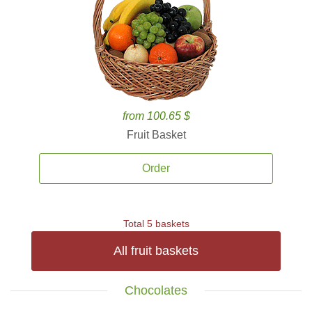
from 100.65 $
Fruit Basket
Order
Total 5 baskets
All fruit baskets
Chocolates