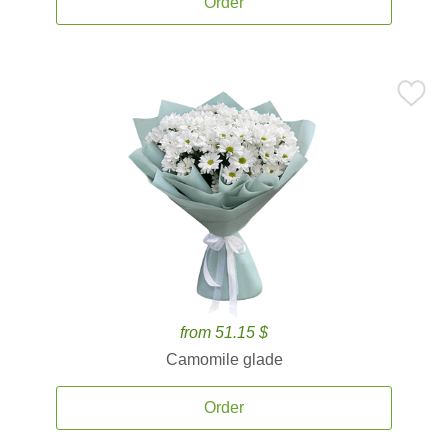
Order
from 51.15 $
Camomile glade
Order