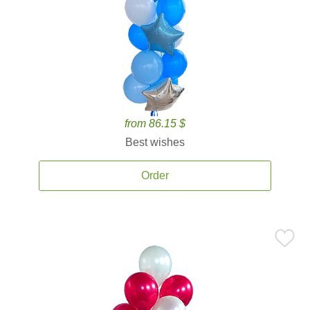
from 86.15 $
Best wishes
Order