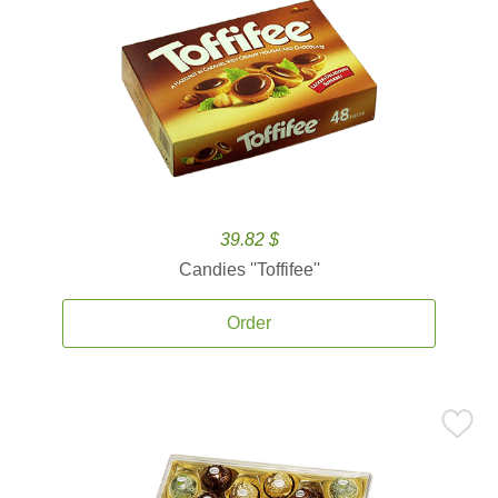
39.82 $
Candies ''Toffifee''
Order