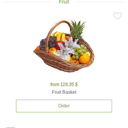
Fruit
from 119.35 $
Fruit Basket
Order