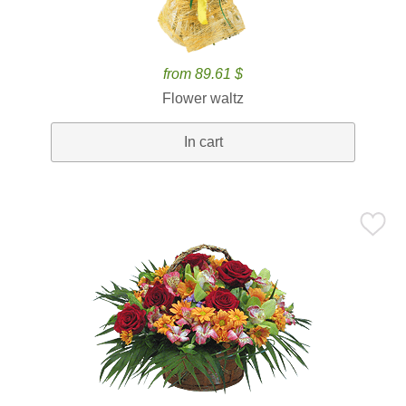
from 89.61 $
Flower waltz
In cart