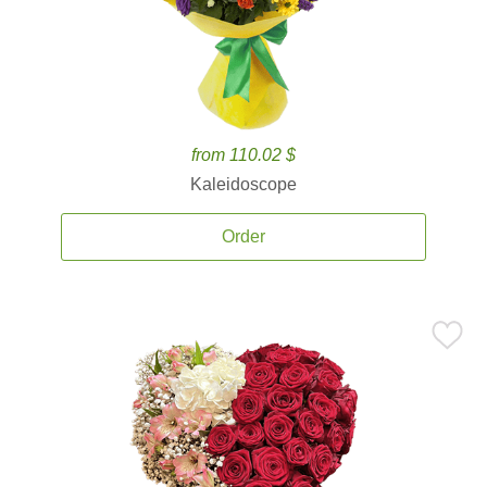
from 110.02 $
Kaleidoscope
Order