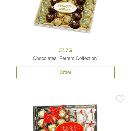
51.7 $
Chocolates ''Ferrero Collection''
Order