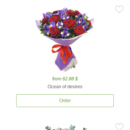
from 62.88 $
Ocean of desires
Order