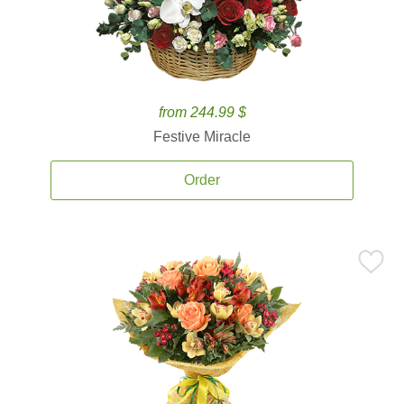
from 244.99 $
Festive Miracle
Order