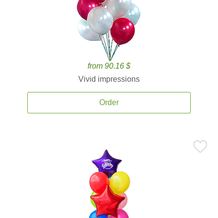
from 90.16 $
Vivid impressions
Order