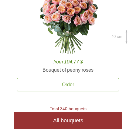
40 cm.
from 104.77 $
Bouquet of peony roses
Order
Total 340 bouquets
All bouquets