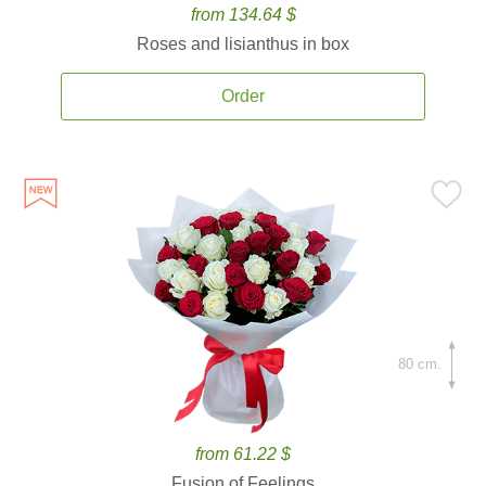
from 134.64 $
Roses and lisianthus in box
Order
80 cm.
from 61.22 $
Fusion of Feelings