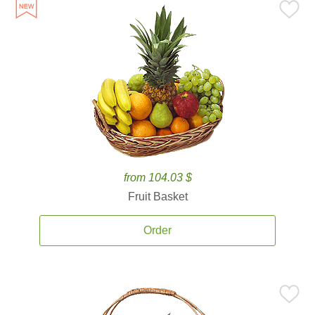
from 104.03 $
Fruit Basket
Order