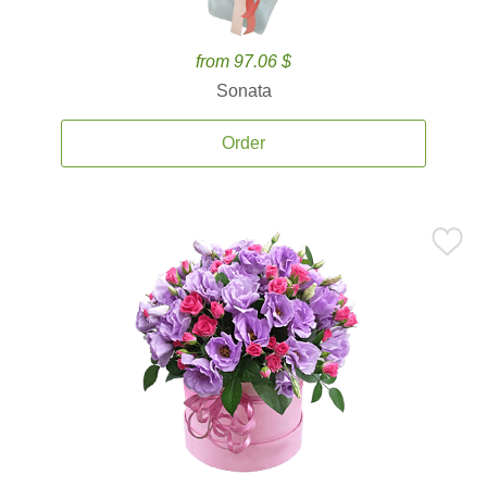
from 97.06 $
Sonata
Order