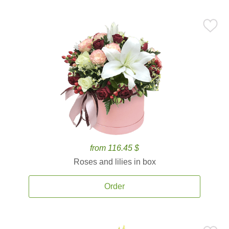
from 116.45 $
Roses and lilies in box
Order