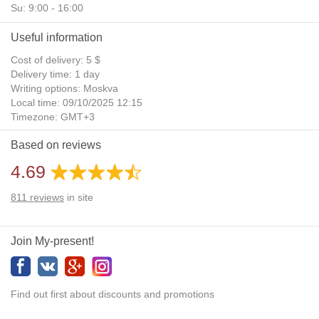
Su: 9:00 - 16:00
Useful information
Cost of delivery: 5 $
Delivery time: 1 day
Writing options: Moskva
Local time: 09/10/2025 12:15
Timezone: GMT+3
Daylight Saving Time: No
Based on reviews
Additional gifts: Yes
4.69
811
reviews
in site
Join My-present!
Find out first about discounts and promotions