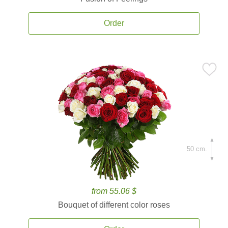
Order
50 cm.
from 55.06 $
Bouquet of different color roses