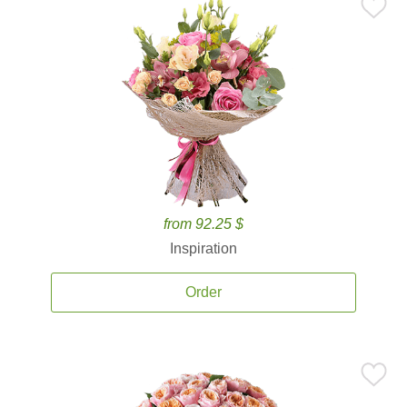
from 92.25 $
Inspiration
Order