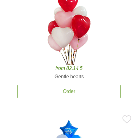
from 82.14 $
Gentle hearts
Order