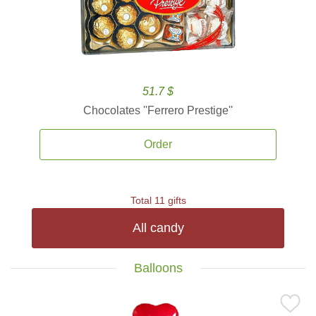
51.7 $
Chocolates ''Ferrero Prestige''
Order
Total 11 gifts
All candy
Balloons