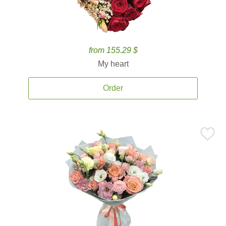
from 155.29 $
My heart
Order