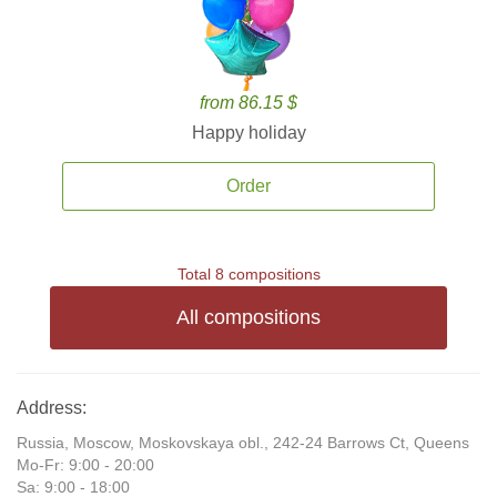
from 86.15 $
Happy holiday
Order
Total 8 compositions
All compositions
Address:
Russia, Moscow, Moskovskaya obl., 242-24 Barrows Ct, Queens
Mo-Fr: 9:00 - 20:00
Sa: 9:00 - 18:00