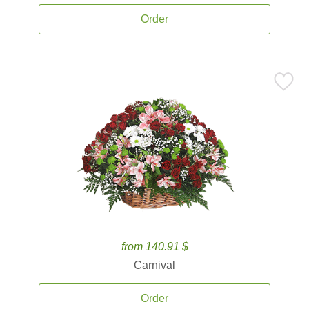
Order
from 140.91 $
Carnival
Order