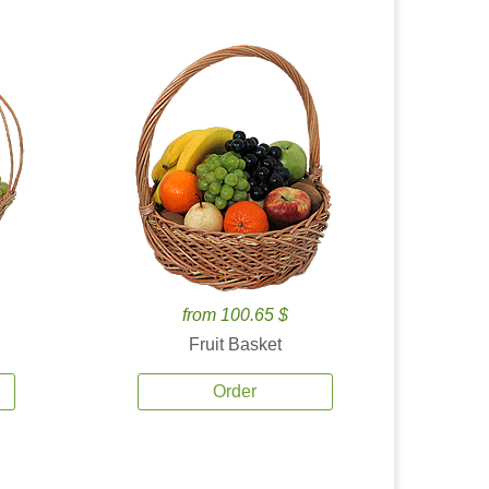
from 100.65 $
Fruit Basket
Order