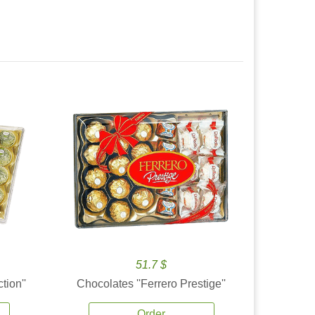
51.7 $
tion''
Chocolates ''Ferrero Prestige''
Order