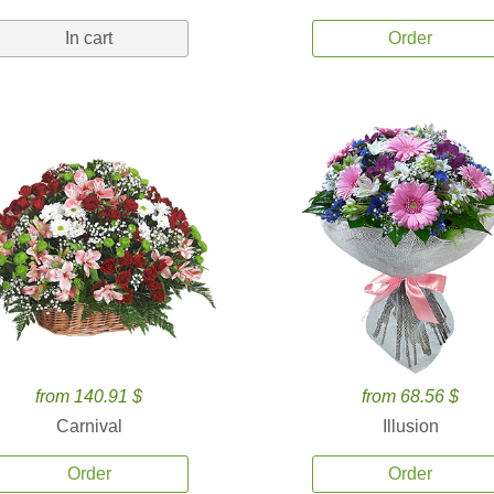
In cart
Order
from 140.91 $
from 68.56 $
Carnival
Illusion
Order
Order