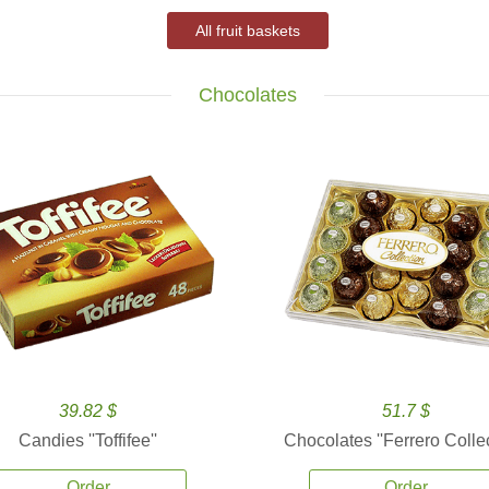
All fruit baskets
Chocolates
39.82 $
51.7 $
Candies ''Toffifee''
Chocolates ''Ferrero Collec
Order
Order