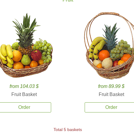
from 104.03 $
from 89.99 $
Fruit Basket
Fruit Basket
Order
Order
Total 5 baskets