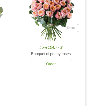
40 cm.
from 104.77 $
Bouquet of peony roses
Order