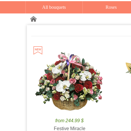
All bouquets
Roses
from 244.99 $
Festive Miracle