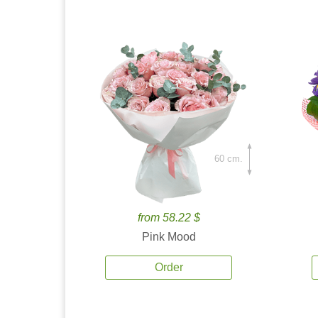
60 cm.
from 58.22 $
Pink Mood
Order