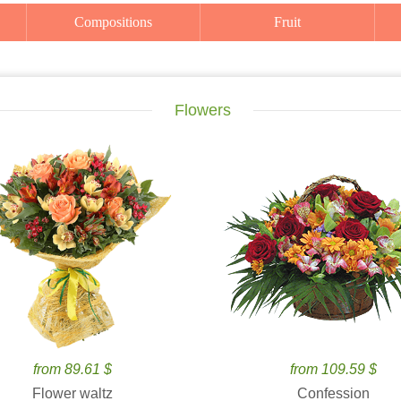
Compositions
Fruit
Flowers
from 89.61 $
from 109.59 $
Flower waltz
Confession