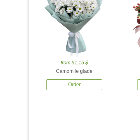
from 51.15 $
Camomile glade
Order