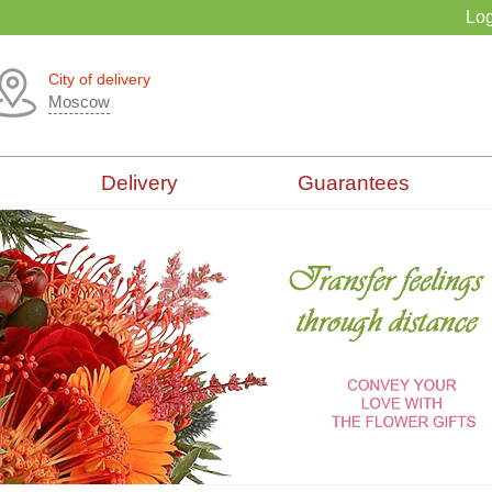
Log
City of delivery
Moscow
Delivery
Guarantees