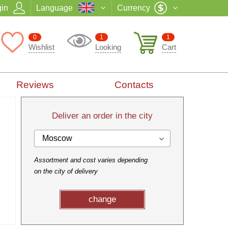
in
Language
Currency
0
1
1
Wishlist
Looking
Cart
Reviews
Contacts
Deliver an order in the city
Moscow
Assortment and cost varies depending
on the city of delivery
change