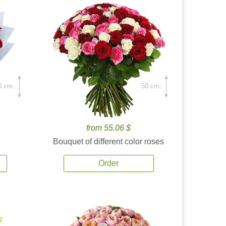
0 cm.
50 cm.
from 55.06 $
Bouquet of different color roses
Order