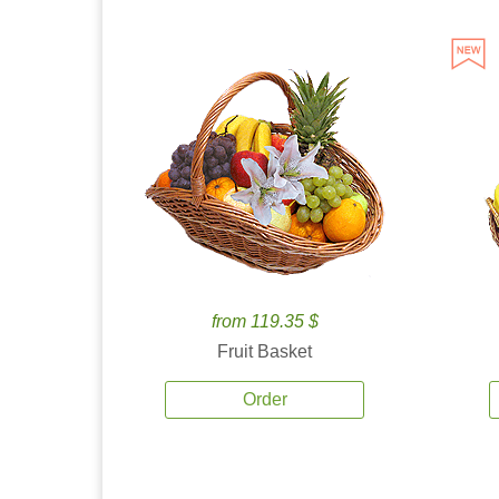
from 119.35 $
Fruit Basket
Order