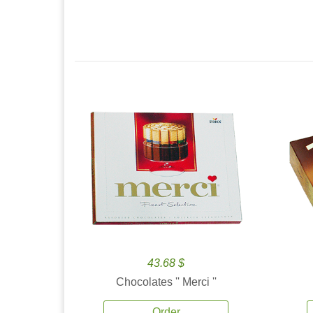
43.68 $
Chocolates '' Merci ''
Order