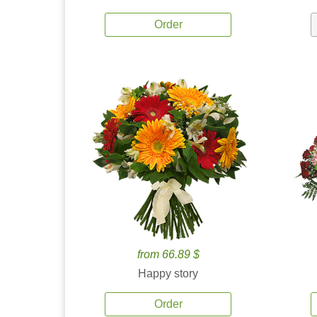
Order
from 66.89 $
Happy story
Order