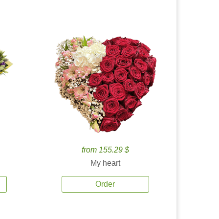
from 155.29 $
My heart
Order