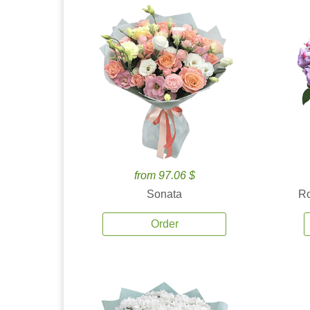
from 97.06 $
Sonata
Ro
Order