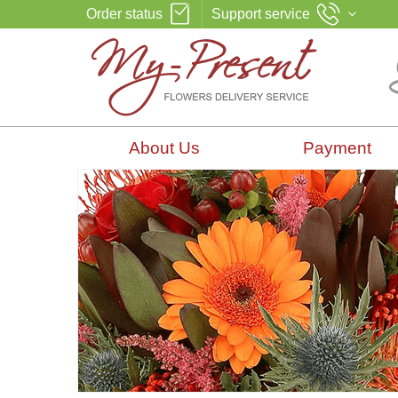
Order status
Support service
About Us
Payment