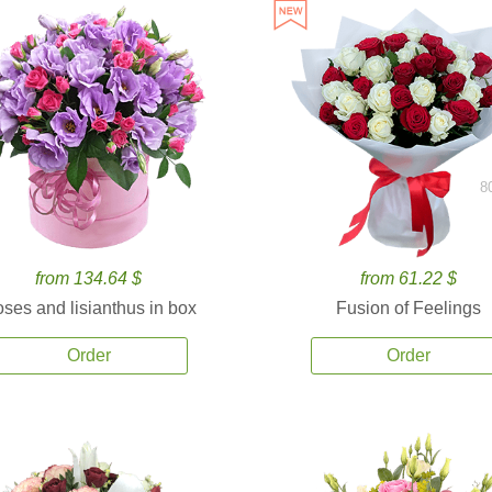
8
from 134.64 $
from 61.22 $
ses and lisianthus in box
Fusion of Feelings
Order
Order