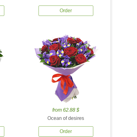
Order
from 62.88 $
Ocean of desires
Order