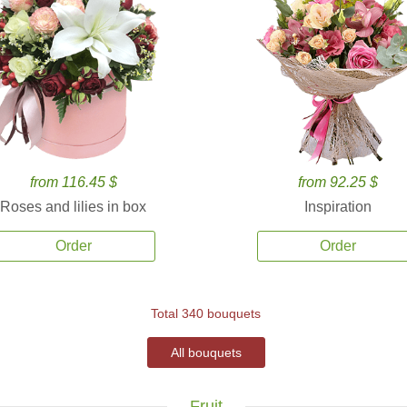
from 116.45 $
from 92.25 $
Roses and lilies in box
Inspiration
Order
Order
Total 340 bouquets
All bouquets
Fruit