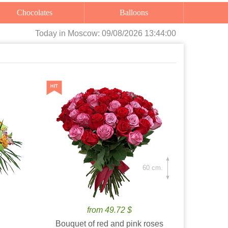
Chocolates
Balloons
Today
in Moscow:
09/08/2026 13:44:01
60 cm.
from 49.72 $
Bouquet of red and pink roses