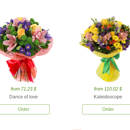
from 71.23 $
from 110.02 $
Dance of love
Kaleidoscope
Order
Order