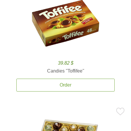
39.82 $
Candies ''Toffifee''
Order