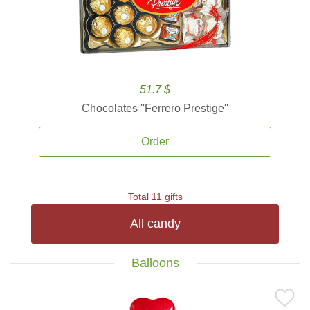
51.7 $
Chocolates ''Ferrero Prestige''
Order
Total 11 gifts
All candy
Balloons