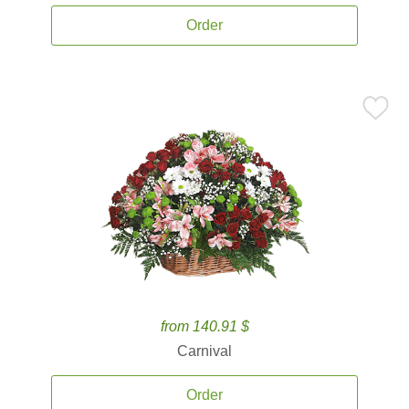
Order
from 140.91 $
Carnival
Order