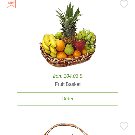
from 104.03 $
Fruit Basket
Order