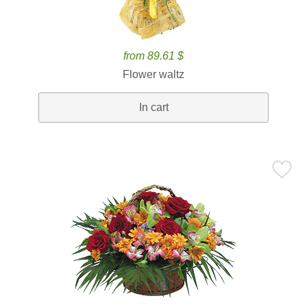
from 89.61 $
Flower waltz
In cart