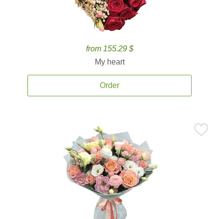
from 155.29 $
My heart
Order