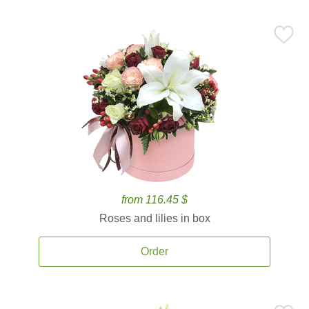
from 116.45 $
Roses and lilies in box
Order