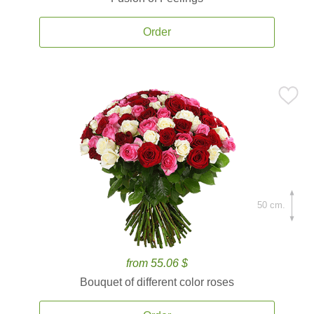
Order
50 cm.
from 55.06 $
Bouquet of different color roses