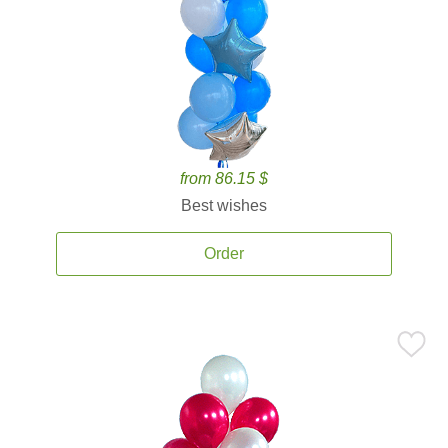
from 86.15 $
Best wishes
Order