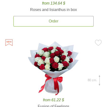
from 134.64 $
Roses and lisianthus in box
Order
80 cm.
from 61.22 $
Fusion of Feelings