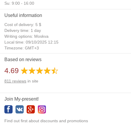
Su: 9:00 - 16:00
Useful information
Cost of delivery: 5 $
Delivery time: 1 day
Writing options: Moskva
Local time: 09/10/2025 12:15
Timezone: GMT+3
Daylight Saving Time: No
Based on reviews
Additional gifts: Yes
4.69
811
reviews
in site
Join My-present!
Find out first about discounts and promotions