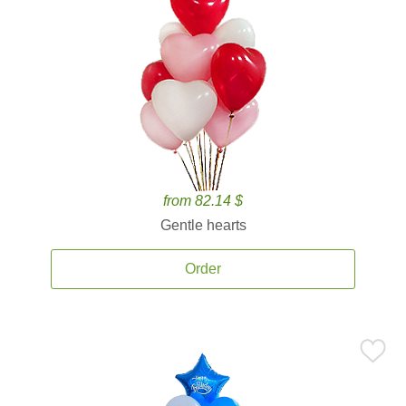
from 82.14 $
Gentle hearts
Order