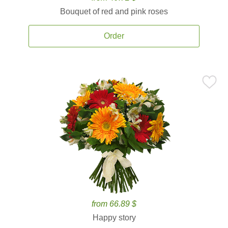
Bouquet of red and pink roses
Order
from 66.89 $
Happy story