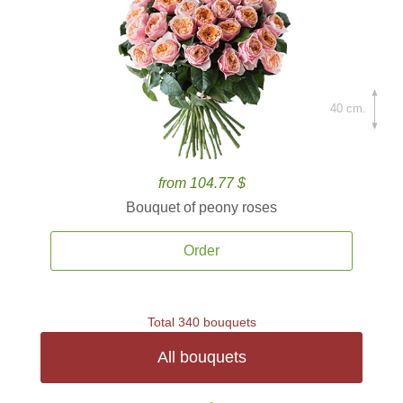
40 cm.
from 104.77 $
Bouquet of peony roses
Order
Total 340 bouquets
All bouquets