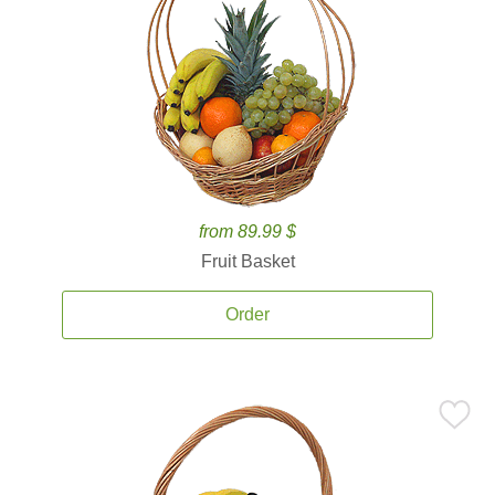
from 89.99 $
Fruit Basket
Order