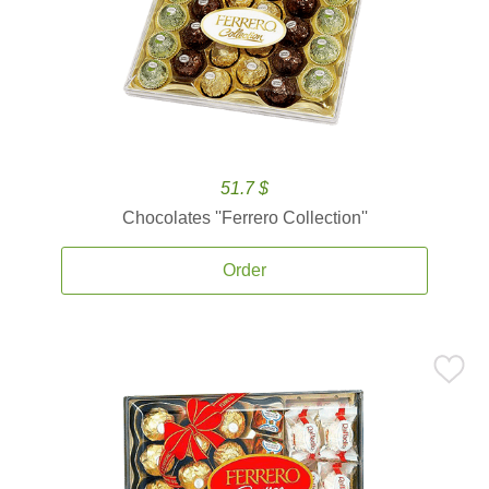
51.7 $
Chocolates ''Ferrero Collection''
Order