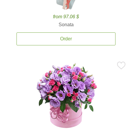
from 97.06 $
Sonata
Order