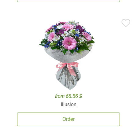
from 68.56 $
Illusion
Order