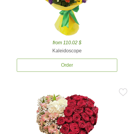
from 110.02 $
Kaleidoscope
Order