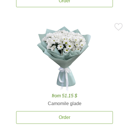
Order
from 51.15 $
Camomile glade
Order