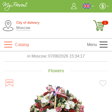
City of delivery
1
Moscow
Catalog
Menu
in Moscow:
07/08/2026 15:34:18
Flowers