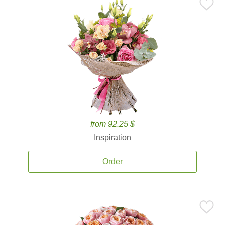
from 92.25 $
Inspiration
Order