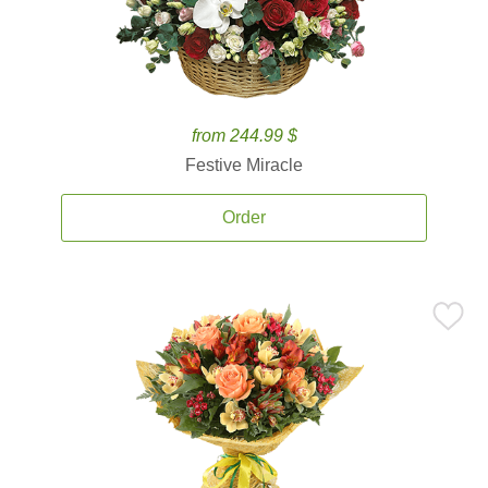
from 244.99 $
Festive Miracle
Order