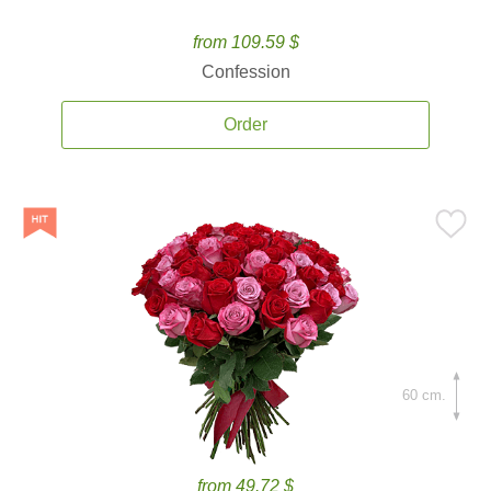
from 109.59 $
Confession
Order
60 cm.
from 49.72 $