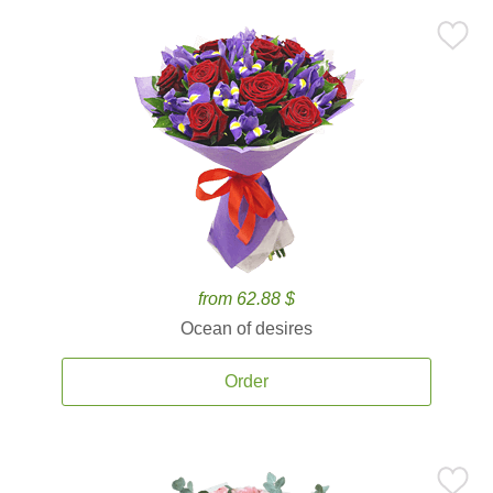
from 62.88 $
Ocean of desires
Order