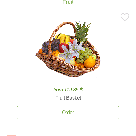
Fruit
from 119.35 $
Fruit Basket
Order