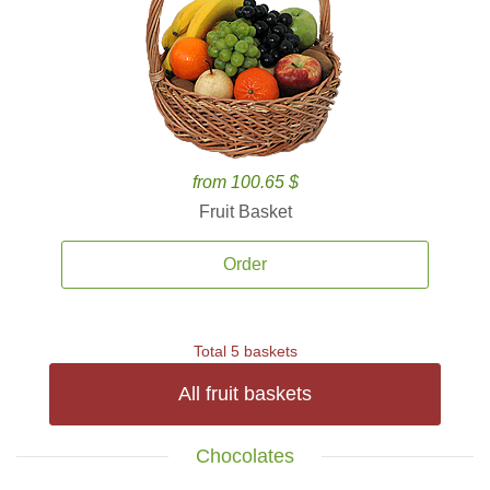
from 100.65 $
Fruit Basket
Order
Total 5 baskets
All fruit baskets
Chocolates