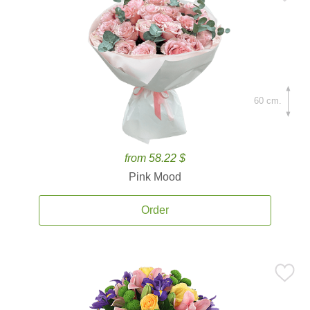
60 cm.
from 58.22 $
Pink Mood
Order