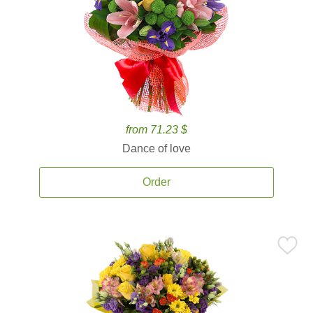
from 71.23 $
Dance of love
Order