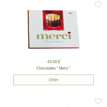
43.68 $
Chocolates '' Merci ''
Order