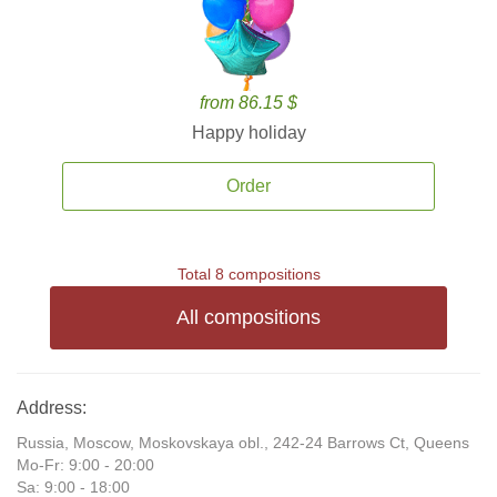
from 86.15 $
Happy holiday
Order
Total 8 compositions
All compositions
Address:
Russia, Moscow, Moskovskaya obl., 242-24 Barrows Ct, Queens
Mo-Fr: 9:00 - 20:00
Sa: 9:00 - 18:00