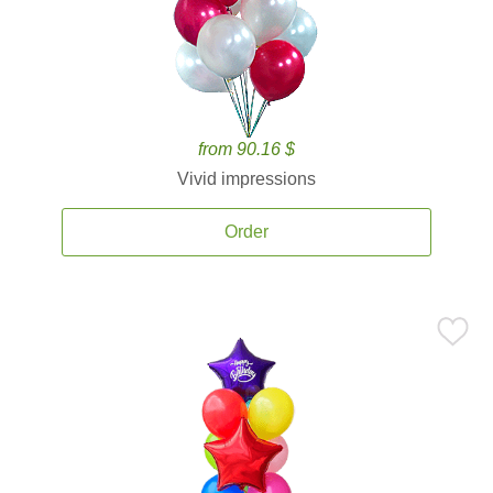
from 90.16 $
Vivid impressions
Order