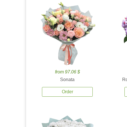
from 97.06 $
Sonata
Ro
Order