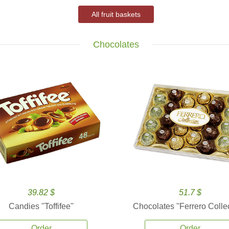
All fruit baskets
Chocolates
39.82 $
51.7 $
Candies ''Toffifee''
Chocolates ''Ferrero Collec
Order
Order