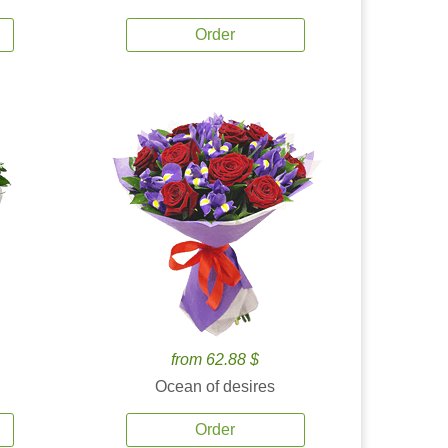
Order
from 62.88 $
Ocean of desires
Order