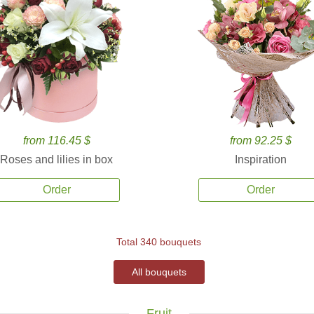
from 116.45 $
from 92.25 $
Roses and lilies in box
Inspiration
Order
Order
Total 340 bouquets
All bouquets
Fruit