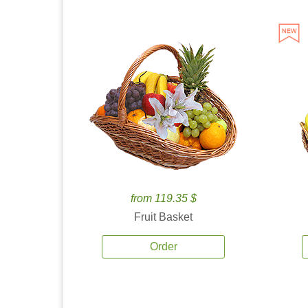
from 119.35 $
Fruit Basket
Order