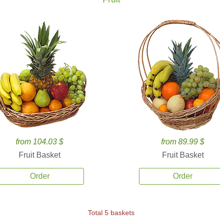
from 104.03 $
from 89.99 $
Fruit Basket
Fruit Basket
Order
Order
Total 5 baskets