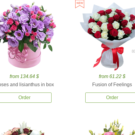
8
from 134.64 $
from 61.22 $
ses and lisianthus in box
Fusion of Feelings
Order
Order