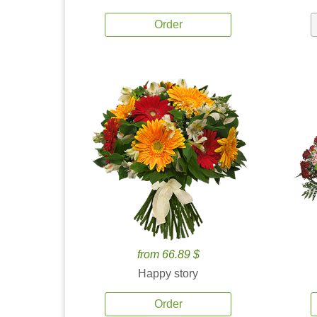
Order
from 66.89 $
Happy story
Order