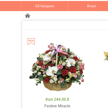
All bouquets
Roses
from 244.99 $
Festive Miracle