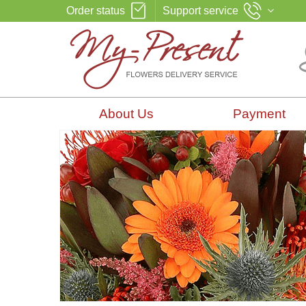
Order status
Support service
About Us
Payment