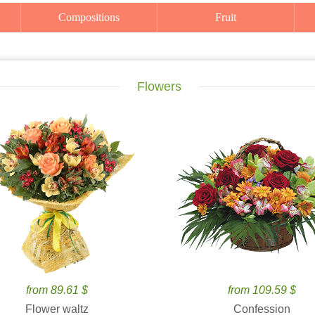
Compositions
Fruit
Flowers
from 89.61 $
from 109.59 $
Flower waltz
Confession