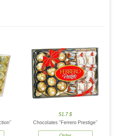
51.7 $
tion''
Chocolates ''Ferrero Prestige''
Order