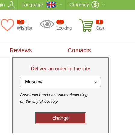
in
Language
Currency
0
1
1
Wishlist
Looking
Cart
Reviews
Contacts
Deliver an order in the city
Moscow
Assortment and cost varies depending
on the city of delivery
change