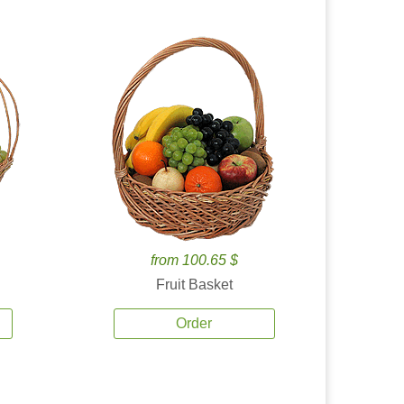
from 100.65 $
Fruit Basket
Order