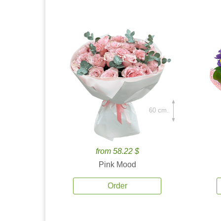
60 cm.
from 58.22 $
Pink Mood
Order