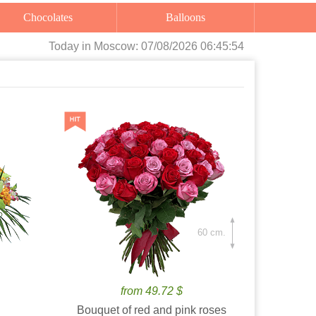
Chocolates
Balloons
Today
in Moscow:
07/08/2026 06:45:55
60 cm.
from 49.72 $
Bouquet of red and pink roses