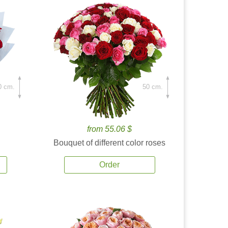
0 cm.
50 cm.
from 55.06 $
Bouquet of different color roses
Order