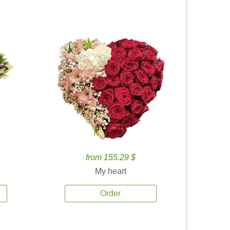
from 155.29 $
My heart
Order