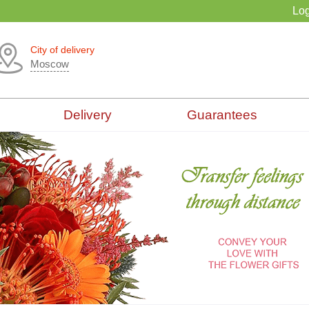
Log
City of delivery
Moscow
Delivery
Guarantees