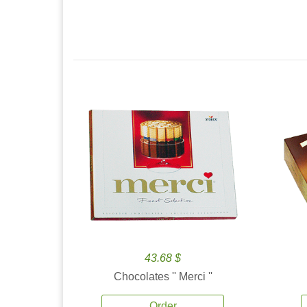
43.68 $
Chocolates '' Merci ''
Order