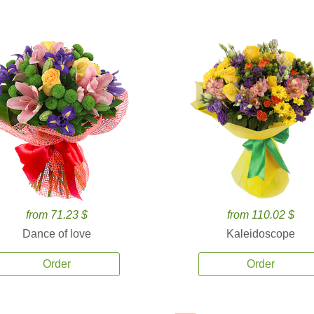
from 71.23 $
from 110.02 $
Dance of love
Kaleidoscope
Order
Order