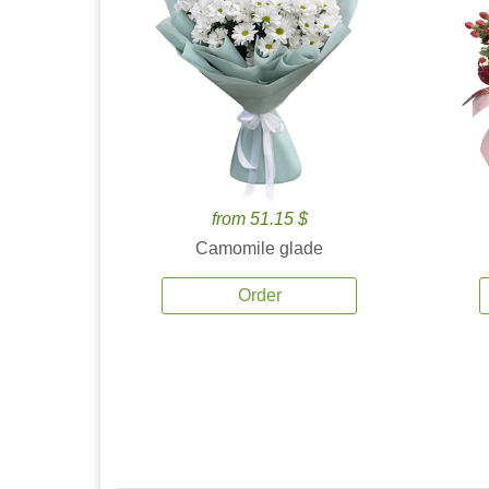
from 51.15 $
Camomile glade
Order