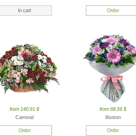
In cart
Order
from 140.91 $
from 68.56 $
Carnival
Illusion
Order
Order