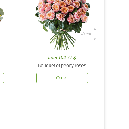
40 cm.
from 104.77 $
Bouquet of peony roses
Order