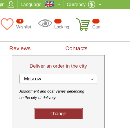
in
Language
Currency
0
1
1
Wishlist
Looking
Cart
Reviews
Contacts
Deliver an order in the city
Moscow
Assortment and cost varies depending
on the city of delivery
change