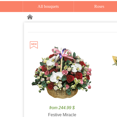
All bouquets
Roses
from 244.99 $
Festive Miracle