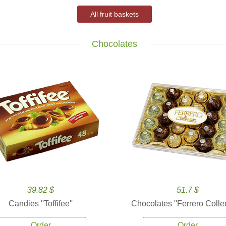
All fruit baskets
Chocolates
39.82 $
51.7 $
Candies ''Toffifee''
Chocolates ''Ferrero Collec
Order
Order