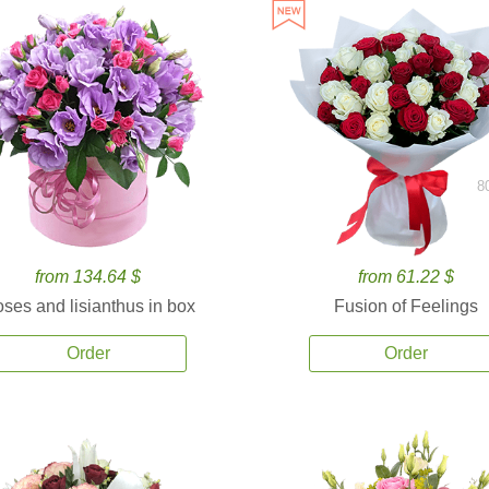
8
from 134.64 $
from 61.22 $
ses and lisianthus in box
Fusion of Feelings
Order
Order