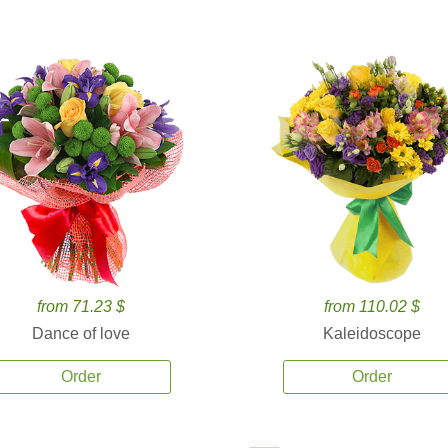
from 71.23 $
from 110.02 $
Dance of love
Kaleidoscope
Order
Order