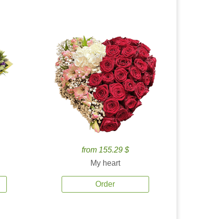
from 155.29 $
My heart
Order