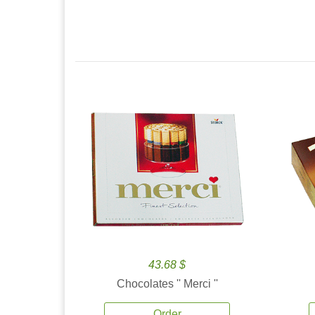
43.68 $
Chocolates '' Merci ''
Order