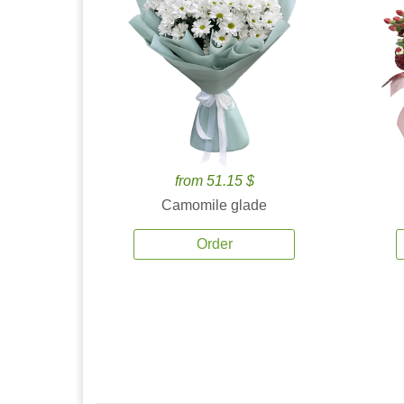
from 51.15 $
Camomile glade
Order