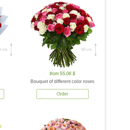
0 cm.
50 cm.
from 55.06 $
Bouquet of different color roses
Order