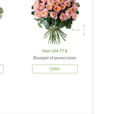
40 cm.
from 104.77 $
Bouquet of peony roses
Order