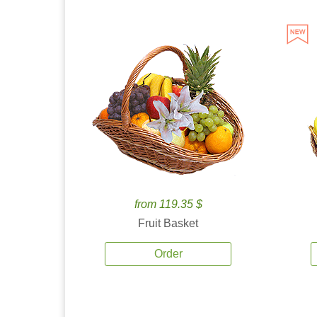
from 119.35 $
Fruit Basket
Order