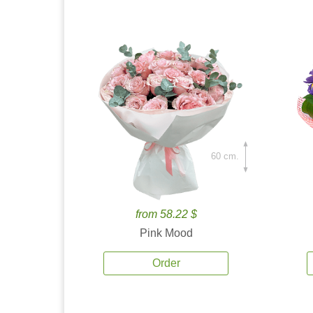
60 cm.
from 58.22 $
Pink Mood
Order