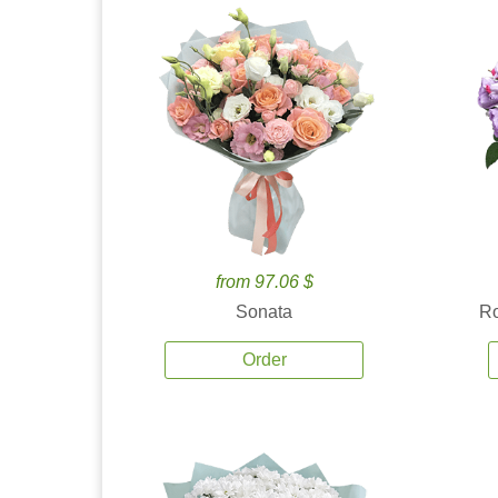
from 97.06 $
Sonata
Ro
Order