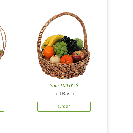
from 100.65 $
Fruit Basket
Order