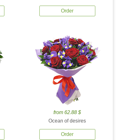
Order
from 62.88 $
Ocean of desires
Order