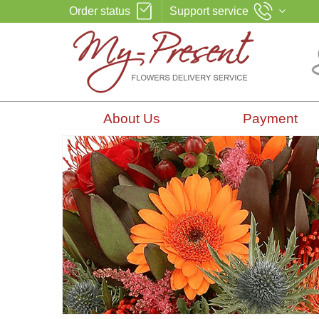
Order status
Support service
About Us
Payment