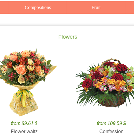
Compositions
Fruit
Flowers
from 89.61 $
from 109.59 $
Flower waltz
Confession