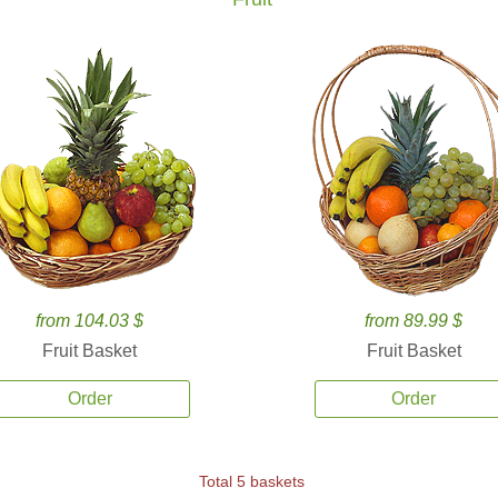
from 104.03 $
from 89.99 $
Fruit Basket
Fruit Basket
Order
Order
Total 5 baskets