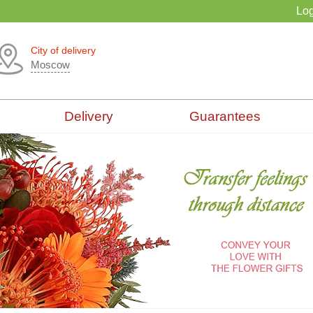
Log
City of delivery
Moscow
Delivery
Guarantees