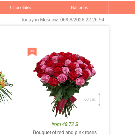
Chocolates
Balloons
Today
in Moscow:
06/08/2026 22:26:55
60 cm.
from 49.72 $
Bouquet of red and pink roses