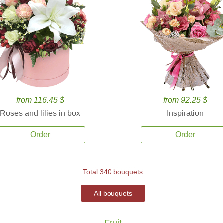
from 116.45 $
from 92.25 $
Roses and lilies in box
Inspiration
Order
Order
Total 340 bouquets
All bouquets
Fruit