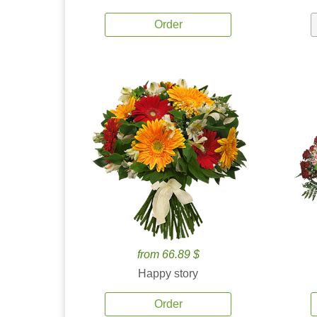
Order
from 66.89 $
Happy story
Order