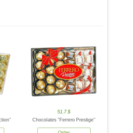
51.7 $
tion''
Chocolates ''Ferrero Prestige''
Order