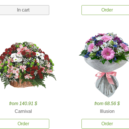
In cart
Order
from 140.91 $
from 68.56 $
Carnival
Illusion
Order
Order